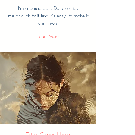
I’m a paragraph. Double click
me or click Edit Text. It's easy to make it
your own.
Learn More
Title Goes Here