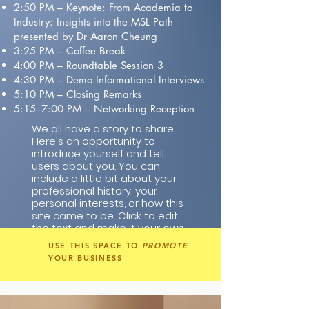
2:50 PM – Keynote: From Academia to
Industry: Insights into the MSL Path
presented by Dr Aaron Cheung
3:25 PM – Coffee Break
4:00 PM – Roundtable Session 3
4:30 PM – Demo Informational Interviews
5:10 PM – Closing Remarks
5:15–7:00 PM – Networking Reception
We all have a story to share.
Here's an opportunity to
introduce yourself and tell
users about you. You can
include a little bit about your
professional history, your
personal interests, or how this
site came to be. Click to edit
the text and make it your own.
USE THIS SPACE TO
PROMOTE
YOUR BUSINESS