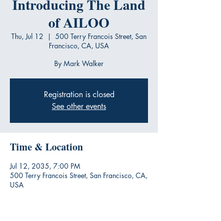
Introducing The Land
of AILOO
Thu, Jul 12
  |  
500 Terry Francois Street, San
Francisco, CA, USA
By Mark Walker
Registration is closed
See other events
Time & Location
Jul 12, 2035, 7:00 PM
500 Terry Francois Street, San Francisco, CA,
USA