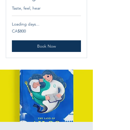
Taste, feel, hear
Loading days...
800
CA$800
Canadian
dollars
Book Now