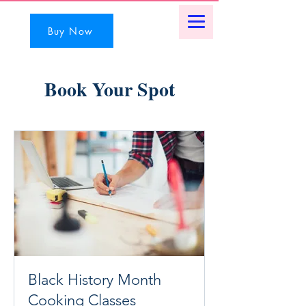
Buy Now
Book Your Spot
Black History Month
Cooking Classes