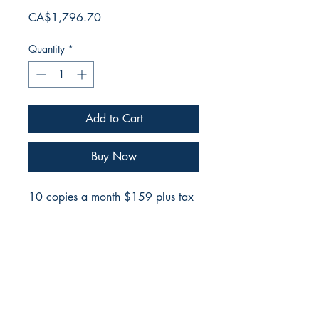
Price
CA$1,796.70
Quantity
*
Add to Cart
Buy Now
10 copies a month $159 plus tax