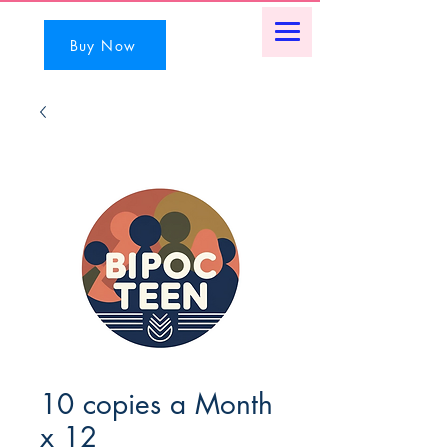
Buy Now
10 copies a Month
x 12