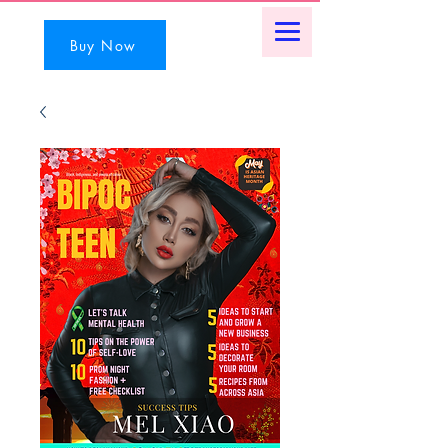
Buy Now