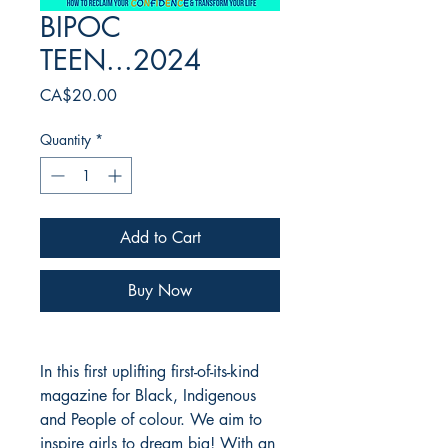
BIPOC
TEEN...2024
Price
CA$20.00
Quantity
*
Add to Cart
Buy Now
In this first uplifting first-of-its-kind
magazine for Black, Indigenous
and People of colour. We aim to
inspire girls to dream big! With an