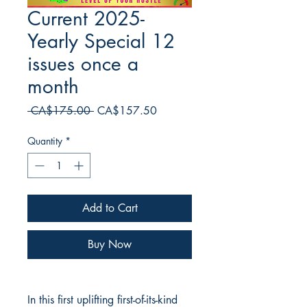
Current 2025-
Yearly Special 12
issues once a
month
Regular
Sale
 CA$175.00 
CA$157.50
Price
Price
Quantity
*
Add to Cart
Buy Now
In this first uplifting first-of-its-kind