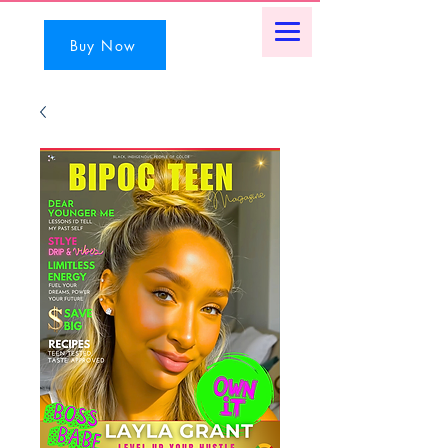
Buy Now