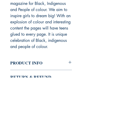
magazine for Black, Indigenous
and People of colour. We aim to
inspire girls to dream big! With an
explosion of colour and interesting
content the pages will have teens
glued to every page. It is unique
celebration of Black, indigenous
and people of colour.
PRODUCT INFO
I'm a product detail. I'm a great place
RETURN & REFUND
to add more information about your
POLICY
product such as sizing, material, care
and cleaning instructions. This is also a
I’m a Return and Refund policy. I’m a
great space to write what makes this
SHIPPING INFO
great place to let your customers know
product special and how your
what to do in case they are dissatisfied
customers can benefit from this item.
I'm a shipping policy. I'm a great place
with their purchase. Having a
to add more information about your
straightforward refund or exchange