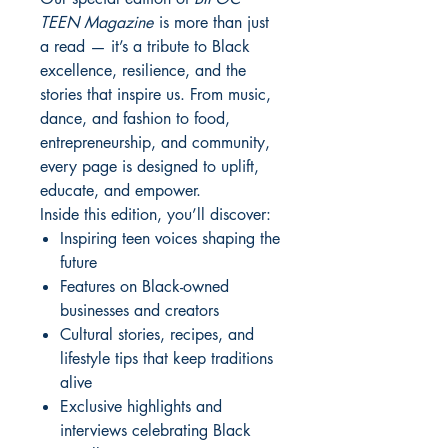
TEEN Magazine
is more than just
a read — it’s a tribute to Black
excellence, resilience, and the
stories that inspire us. From music,
dance, and fashion to food,
entrepreneurship, and community,
every page is designed to uplift,
educate, and empower.
Inside this edition, you’ll discover:
Inspiring teen voices shaping the
future
Features on Black-owned
businesses and creators
Cultural stories, recipes, and
lifestyle tips that keep traditions
alive
Exclusive highlights and
interviews celebrating Black