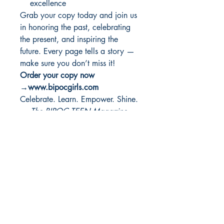
excellence
Grab your copy today and join us
in honoring the past, celebrating
the present, and inspiring the
future. Every page tells a story —
make sure you don’t miss it!
Order your copy now
→www.bipocgirls.com
Celebrate. Learn. Empower. Shine.
—
The BIPOC TEEN Magazine
Team
PRODUCT INFO
I'm a product detail. I'm a great place
RETURN & REFUND
to add more information about your
POLICY
product such as sizing, material, care
and cleaning instructions. This is also a
I’m a Return and Refund policy. I’m a
great space to write what makes this
SHIPPING INFO
great place to let your customers know