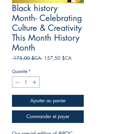
Black history
Month- Celebrating
Culture & Creativity
This Month History
Month
Prix
Prix
 175,00 $CA 
157,50 $CA
original
promotionnel
Quantité
*
Ajouter au panier
Commander et payer
Our special edition of
BIPOC