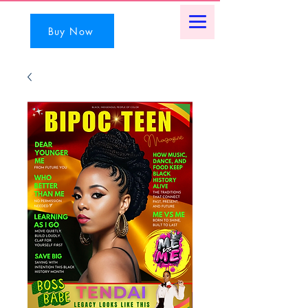
Buy Now