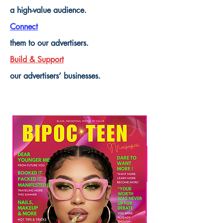
a high-value audience.
Connect
them to our advertisers.
Build & Support
our advertisers’ businesses.