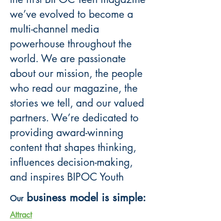
we’ve evolved to become a
multi-channel media
powerhouse throughout the
world. We are passionate
about our mission, the people
who read our magazine, the
stories we tell, and our valued
partners. We’re dedicated to
providing award-winning
content that shapes thinking,
influences decision-making,
and inspires BIPOC Youth
business model is simple:
Our
A
ttract