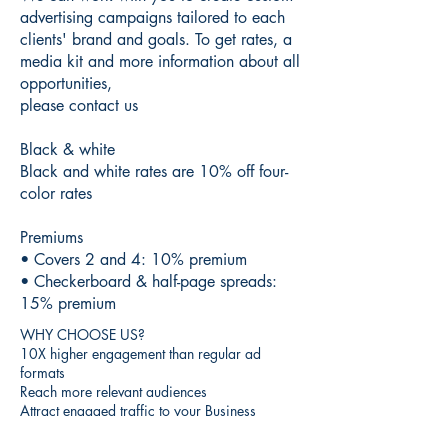
advertising campaigns tailored to each
clients' brand and goals. To get rates, a
media kit and more information about all
opportunities,
please contact us
Black & white
Black and white rates are 10% off four-
color rates
Premiums
• Covers 2 and 4: 10% premium
• Checkerboard & half-page spreads:
15% premium
WHY CHOOSE US?
10X higher engagement than regular ad
formats
Reach more relevant audiences
Attract engaged traffic to your Business
Place your brand in front of over 200,000