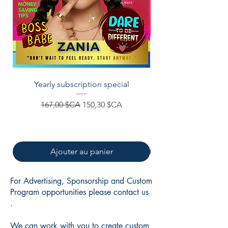
Yearly subscription special
Za&Zoey Books-Afri
Prix original
Prix promotionnel
167,00 $CA
150,30 $CA
Ajouter au panier
For Advertising, Sponsorship and Custom
Program opportunities please contact us
.
We can work with you to create custom