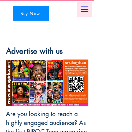
Buy Now
Advertise with us
Are you looking to reach a
highly engaged audience? As
the first BIPOC Teen magazine