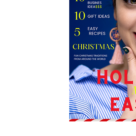
Site Links