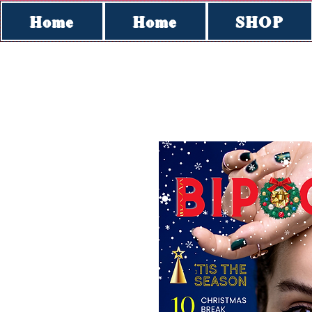
Home
Home
SHOP