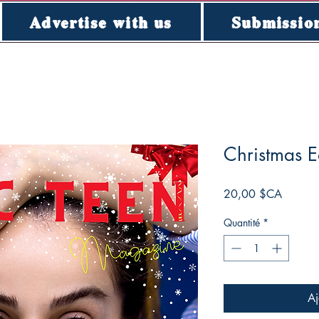
Advertise with us
Submissio
Christmas E
Prix
20,00 $CA
Quantité
*
Aj