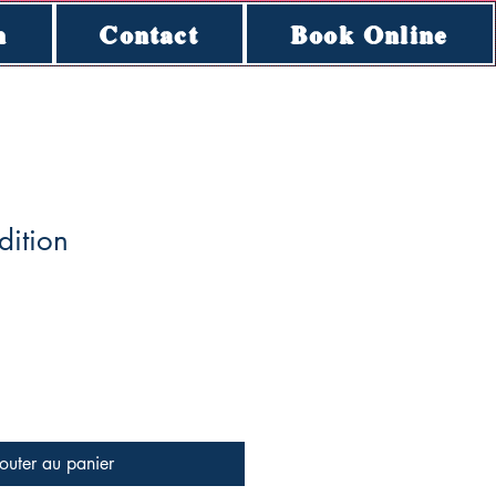
n
Contact
Book Online
dition
outer au panier