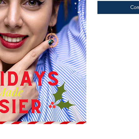
Com
Connect with us