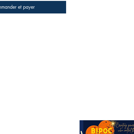
mander et payer