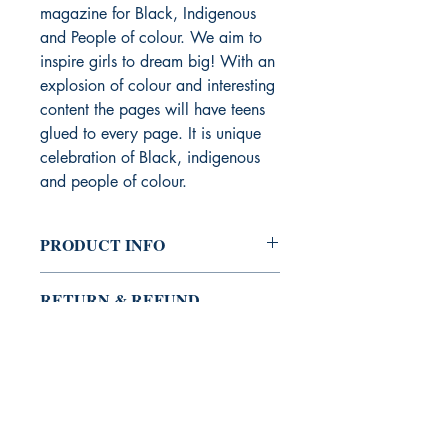
magazine for Black, Indigenous
and People of colour. We aim to
inspire girls to dream big! With an
explosion of colour and interesting
content the pages will have teens
glued to every page. It is unique
celebration of Black, indigenous
and people of colour.
PRODUCT INFO
I'm a product detail. I'm a great place
RETURN & REFUND
to add more information about your
POLICY
product such as sizing, material, care
and cleaning instructions. This is also a
I’m a Return and Refund policy. I’m a
great space to write what makes this
SHIPPING INFO
great place to let your customers know
product special and how your
what to do in case they are dissatisfied
customers can benefit from this item.
I'm a shipping policy. I'm a great place
with their purchase. Having a
to add more information about your
straightforward refund or exchange