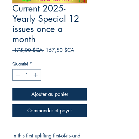
Current 2025-
Yearly Special 12
issues once a
month
Prix
Prix
 175,00 $CA 
157,50 $CA
original
promotionnel
Quantité
*
Ajouter au panier
Commander et payer
In this first uplifting first-of-its-kind