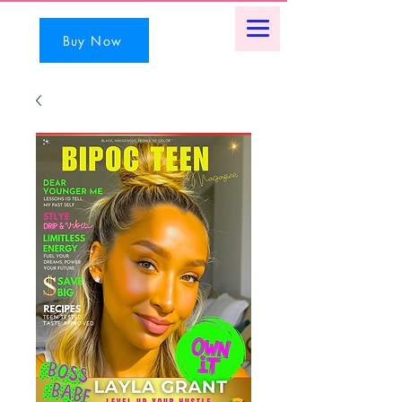
Buy Now