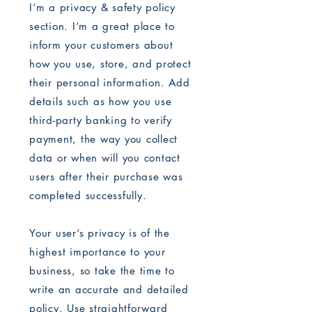
I’m a privacy & safety policy
section. I’m a great place to
inform your customers about
how you use, store, and protect
their personal information. Add
details such as how you use
third-party banking to verify
payment, the way you collect
data or when will you contact
users after their purchase was
completed successfully.
Your user’s privacy is of the
highest importance to your
business, so take the time to
write an accurate and detailed
policy. Use straightforward