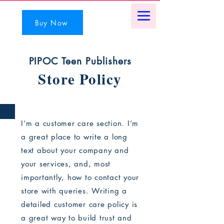
Buy Now
PIPOC Teen Publishers
Store Policy
I’m a customer care section. I’m
a great place to write a long
text about your company and
your services, and, most
importantly, how to contact your
store with queries. Writing a
detailed customer care policy is
a great way to build trust and