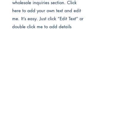
wholesale inquiries section. Click
here to add your own text and edit
me. It’s easy. Just click “Edit Text” or
double click me to add details
about your policy and make
changes to the font. I’m a great
place for you to tell a story and let
your users know a little more about
you.
Payment Methods
• Credit / Debit Cards
• PAYPAL
• Offline Payments