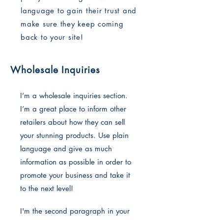
language to gain their trust and
make sure they keep coming
back to your site!
Wholesale Inquiries
I’m a wholesale inquiries section.
I’m a great place to inform other
retailers about how they can sell
your stunning products. Use plain
language and give as much
information as possible in order to
promote your business and take it
to the next level!
I'm the second paragraph in your