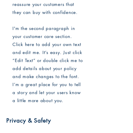
reassure your customers that
they can buy with confidence.
I'm the second paragraph in
your customer care section.
Click here to add your own text
and edit me. It’s easy. Just click
“Edit Text” or double click me to
add details about your policy
and make changes to the font.
I’m a great place for you to tell
a story and let your users know
a little more about you.
Privacy & Safety