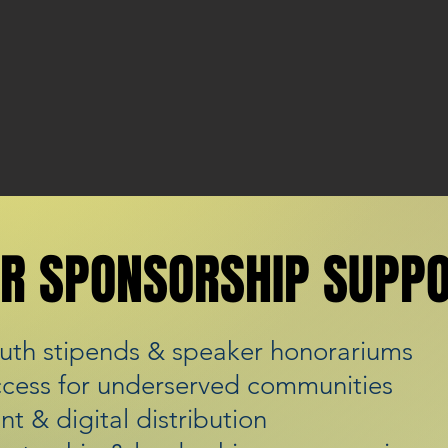
R SPONSORSHIP SUPP
R SPONSORSHIP SUPP
uth stipends & speaker honorariums
ccess for underserved communities
int & digital distribution