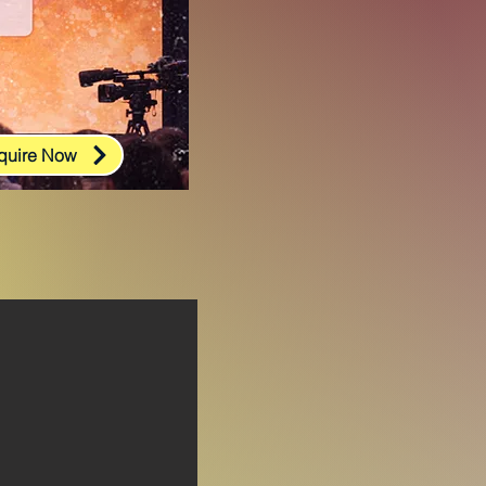
quire Now