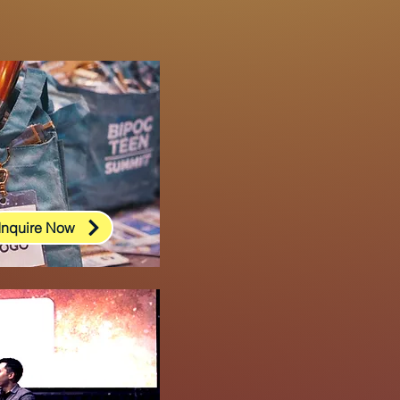
Inquire Now