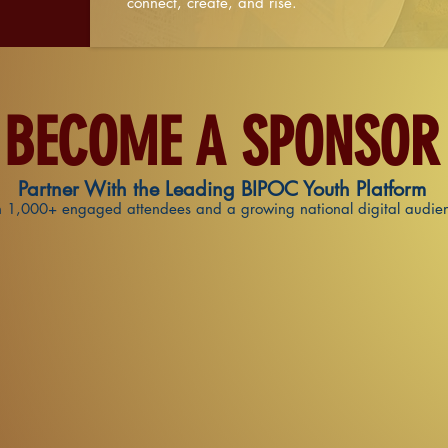
connect, create, and rise.
BECOME A SPONSOR
Partner With the Leading BIPOC Youth Platform
 1,000+ engaged attendees and a growing national digital audie