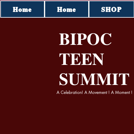
Home
Home
SHOP
BIPOC
TEEN
SUMMI
A Celebration! A Movement ! A Moment !