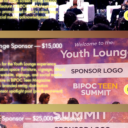
t on stage screen during session
 feature in BIPOC Teen Magazine
+ promotional insert in swag bags
social media acknowledgment
nge Sponsor — $15,000
 for the Youth Lounge experience
tion space (furniture, signage, décor)
 website, signage, and social media
ature in BIPOC Teen Magazine
+ branded swag distribution
sor spotlight post (pre & post-event)
 Sponsor — $25,000 (Exclusive)