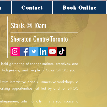
n
Contact
Book Online
Starts @ 10am
Sheraton Centre Toronto
bold gathering of change-makers, creatives, and
, Indigenous, and People of Color (BIPOC) youth
ed with interactive panels, immersive workshops, a
working opportunities—all led by and for BIPOC
repreneur, artist, or ally, this is your space to