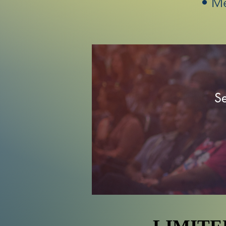
• M
Se