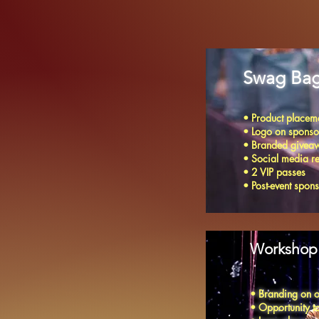
Swag Bag
• Product placeme
• Logo on sponso
• Branded giveaw
• Social media r
• 2 VIP passes
• Post-event spon
Workshop 
• Branding on o
• Opportunity to