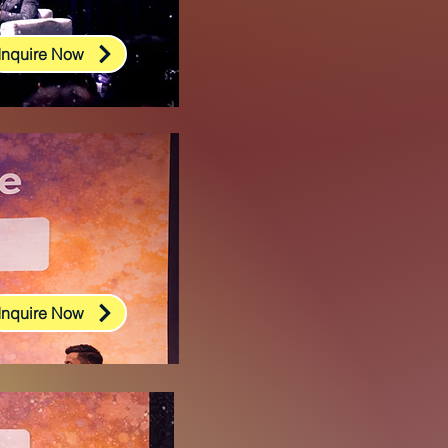
Inquire Now
Inquire Now