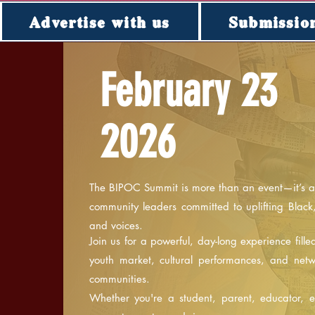
Advertise with us
Submissio
February 23
2026
T
The BIPOC Summit is more than an event—it’s a 
community leaders committed to uplifting Black
and voices.
Join us for a powerful, day-long experience fill
youth market, cultural performances, and net
communities.
Whether you're a student, parent, educator, ent