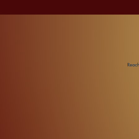
Reach