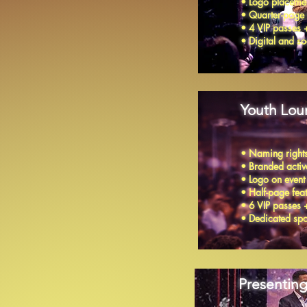
• Logo placemen
• Quarter-page
• 4 VIP passes 
• Digital and 
Youth Lou
• Naming rights
• Branded activa
• Logo on event
• Half-page fe
• 6 VIP passes 
• Dedicated spon
Presenting