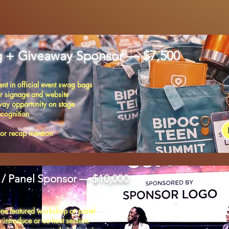
 + Giveaway Sponsor — $7,500
nt in official event swag bags
r signage and website
ay opportunity on stage
ecognition
sor recap mention
/ Panel Sponsor — $10,000
ne featured workshop or panel
 introduce or co-host session