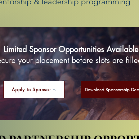
entorship & leadership programming
Limited Sponsor Opportunities Available
cure your placement before slots are fille
Apply to Sponsor
Download Sponsorship Dec