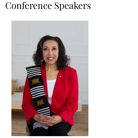
Conference Speakers
Conference Speakers