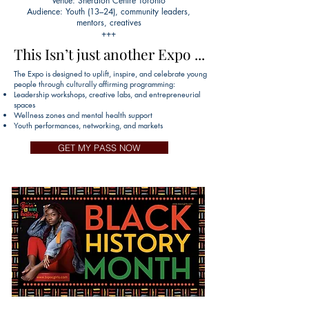
Venue: Sheraton Centre Toronto
Audience: Youth (13–24), community leaders,
mentors, creatives
+++
This Isn’t just another Expo ...
This Isn’t just another Expo ...
The Expo is designed to uplift, inspire, and celebrate young
people through culturally affirming programming:
Leadership workshops, creative labs, and entrepreneurial
spaces
Wellness zones and mental health support
Youth performances, networking, and markets
GET MY PASS NOW