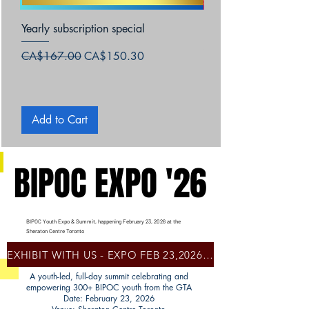
Yearly subscription special
Za&Zoey Books-Afric
Jamaica
Regular Price
Sale Price
CA$167.00
CA$150.30
Price
CA$15.99
Add to Cart
Add to Cart
BIPOC EXPO '26
BIPOC EXPO '26
BIPOC Youth Expo & Summit, happening February 23, 2026 at the
Sheraton Centre Toronto
EXHIBIT WITH US - EXPO FEB 23,2026- SHERATON CENTRE, TORONTO
A youth-led, full-day summit celebrating and
empowering 300+ BIPOC youth from the GTA
Date: February 23, 2026