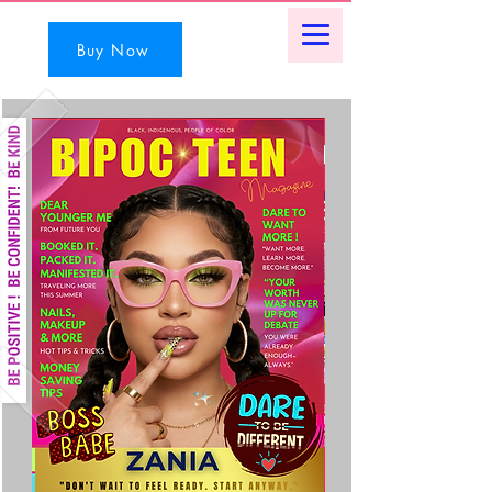
Buy Now